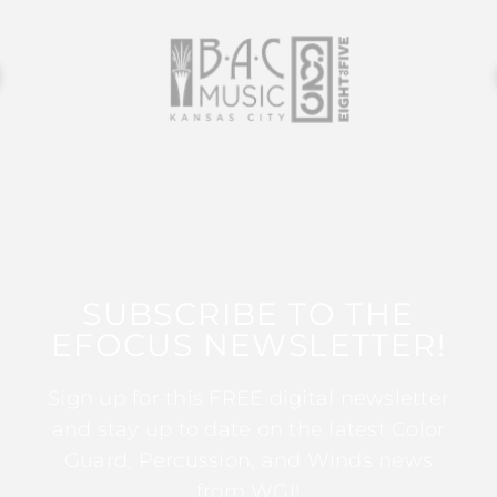
SUBSCRIBE TO THE
EFOCUS NEWSLETTER!
Sign up for this FREE digital newsletter
and stay up to date on the latest Color
Guard, Percussion, and Winds news
from WGI!