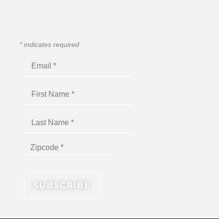
*
indicates required