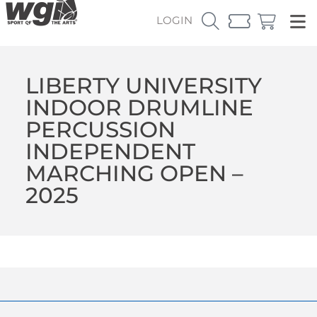
LOGIN
LIBERTY UNIVERSITY
INDOOR DRUMLINE
PERCUSSION
INDEPENDENT
MARCHING OPEN –
2025