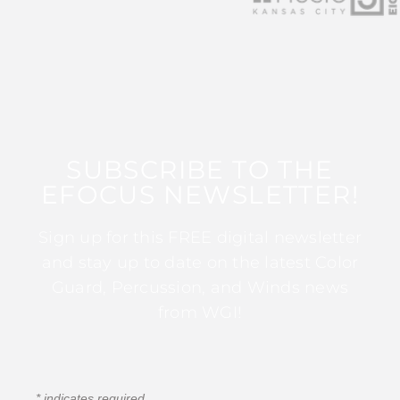
SUBSCRIBE TO THE
EFOCUS NEWSLETTER!
Sign up for this FREE digital newsletter
and stay up to date on the latest Color
Guard, Percussion, and Winds news
from WGI!
*
indicates required