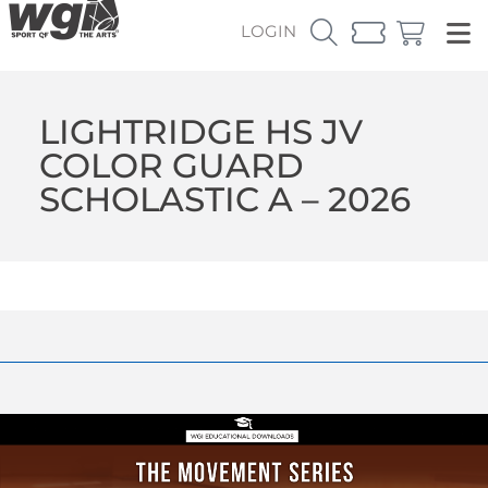
LOGIN
LIGHTRIDGE HS JV
COLOR GUARD
SCHOLASTIC A – 2026