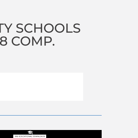
TY SCHOOLS
18 COMP.