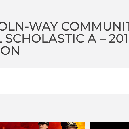
COLN-WAY COMMUNI
 SCHOLASTIC A – 20
SON