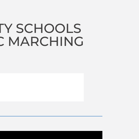
TY SCHOOLS
C MARCHING