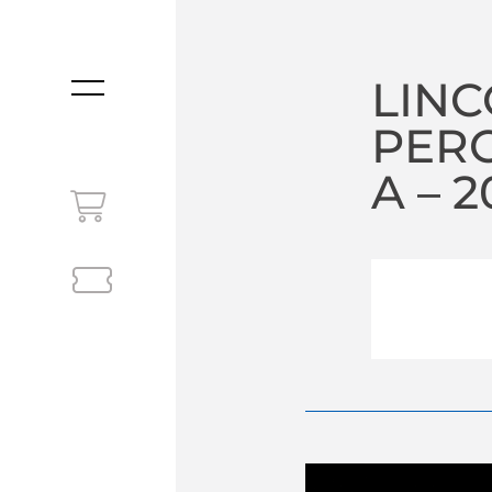
LIN
MENU
PERC
A – 2