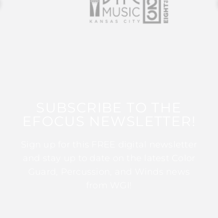
SUBSCRIBE TO THE
EFOCUS NEWSLETTER!
Sign up for this FREE digital newsletter
and stay up to date on the latest Color
Guard, Percussion, and Winds news
from WGI!