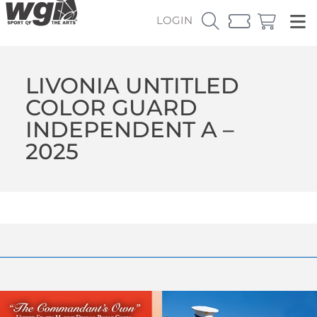
LOGIN
LIVONIA UNTITLED
COLOR GUARD
INDEPENDENT A –
2025