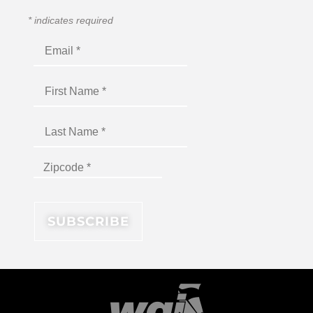
*
indicates required