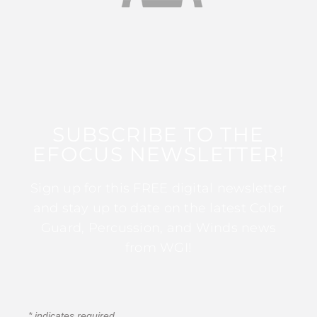
SUBSCRIBE TO THE
EFOCUS NEWSLETTER!
Sign up for this FREE digital newsletter
and stay up to date on the latest Color
Guard, Percussion, and Winds news
from WGI!
*
indicates required