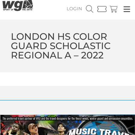
LOGIN
LONDON HS COLOR
GUARD SCHOLASTIC
REGIONAL A – 2022