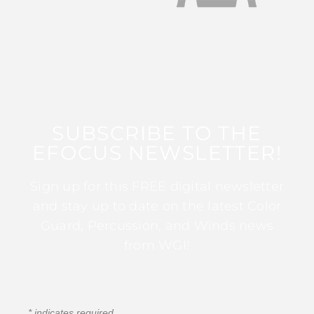
SUBSCRIBE TO THE
EFOCUS NEWSLETTER!
Sign up for this FREE digital newsletter
and stay up to date on the latest Color
Guard, Percussion, and Winds news
from WGI!
*
indicates required