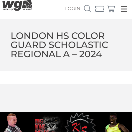
LOGIN
LONDON HS COLOR
GUARD SCHOLASTIC
REGIONAL A – 2024