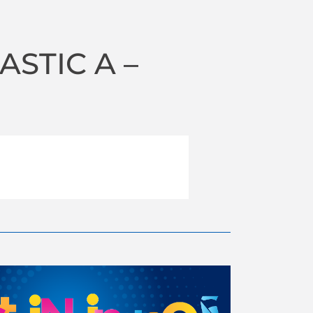
STIC A –