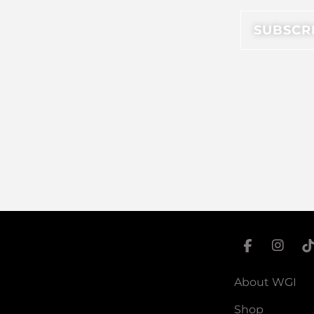
About WGI
Shop