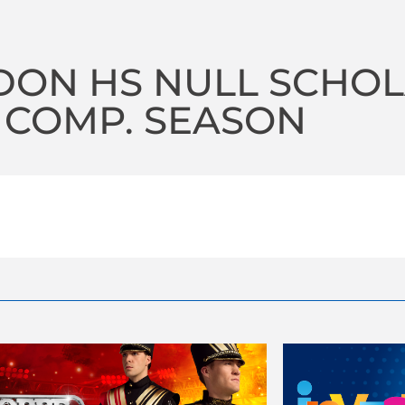
ON HS NULL SCHOLA
 COMP. SEASON