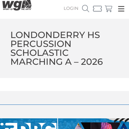
LOGIN
LONDONDERRY HS
PERCUSSION
SCHOLASTIC
MARCHING A – 2026