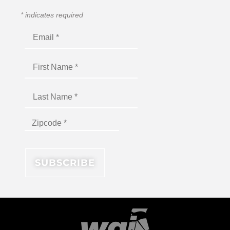
*
indicates required