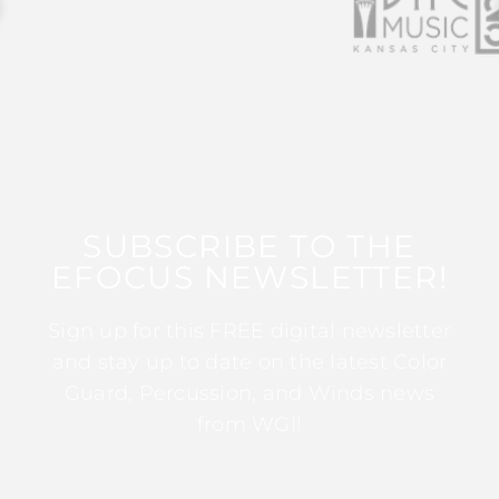
SUBSCRIBE TO THE
EFOCUS NEWSLETTER!
Sign up for this FREE digital newsletter
and stay up to date on the latest Color
Guard, Percussion, and Winds news
from WGI!