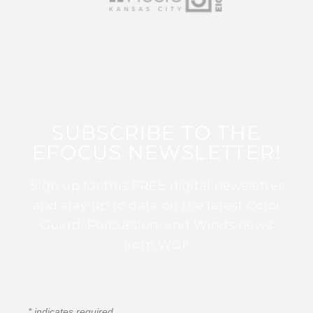
SUBSCRIBE TO THE
EFOCUS NEWSLETTER!
Sign up for this FREE digital newsletter
and stay up to date on the latest Color
Guard, Percussion, and Winds news
from WGI!
*
indicates required