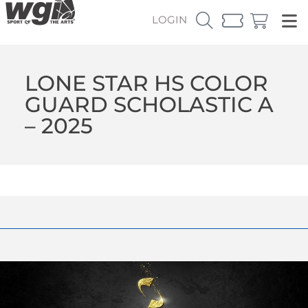
LOGIN
LONE STAR HS COLOR
GUARD SCHOLASTIC A
– 2025