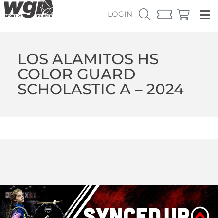
LOGIN
LOS ALAMITOS HS
COLOR GUARD
SCHOLASTIC A – 2024