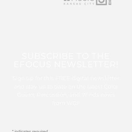
SUBSCRIBE TO THE
EFOCUS NEWSLETTER!
Sign up for this FREE digital newsletter
and stay up to date on the latest Color
Guard, Percussion, and Winds news
from WGI!
*
indicates required