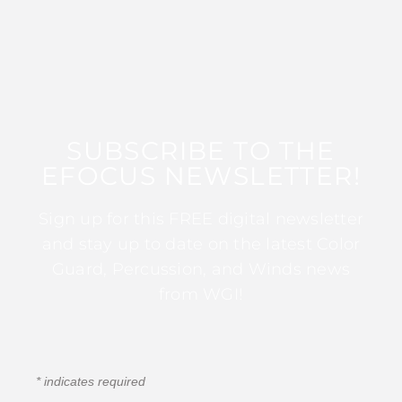
SUBSCRIBE TO THE
EFOCUS NEWSLETTER!
Sign up for this FREE digital newsletter
and stay up to date on the latest Color
Guard, Percussion, and Winds news
from WGI!
*
indicates required