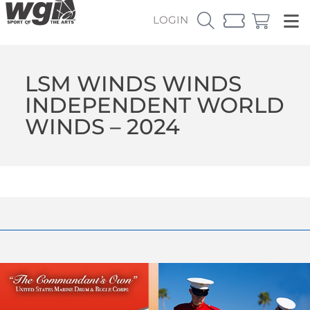
LOGIN
LSM WINDS WINDS
INDEPENDENT WORLD
WINDS – 2024