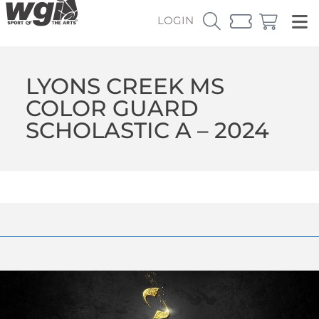
LOGIN
LYONS CREEK MS
COLOR GUARD
SCHOLASTIC A – 2024