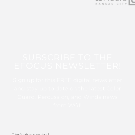
SUBSCRIBE TO THE
EFOCUS NEWSLETTER!
Sign up for this FREE digital newsletter
and stay up to date on the latest Color
Guard, Percussion, and Winds news
from WGI!
*
indicates required