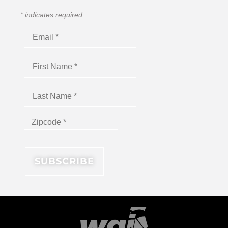
*
indicates required