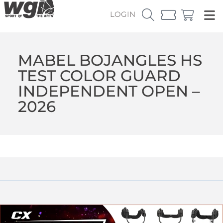
LOGIN
MABEL BOJANGLES HS
TEST COLOR GUARD
INDEPENDENT OPEN –
2026