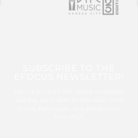
SUBSCRIBE TO THE
EFOCUS NEWSLETTER!
Sign up for this FREE digital newsletter
and stay up to date on the latest Color
Guard, Percussion, and Winds news
from WGI!