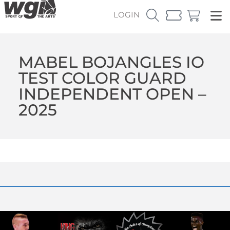
LOGIN
MABEL BOJANGLES IO
TEST COLOR GUARD
INDEPENDENT OPEN –
2025