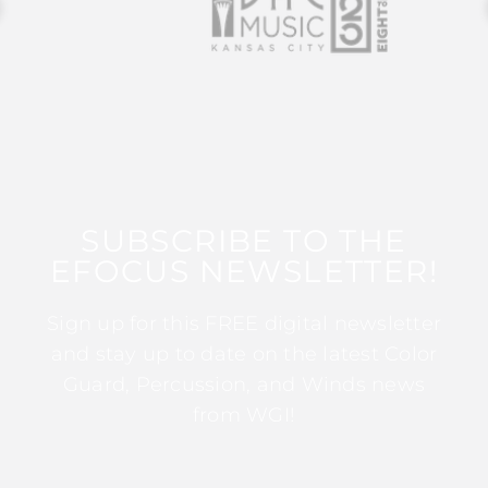
SUBSCRIBE TO THE
EFOCUS NEWSLETTER!
Sign up for this FREE digital newsletter
and stay up to date on the latest Color
Guard, Percussion, and Winds news
from WGI!