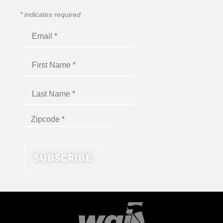
*
indicates required