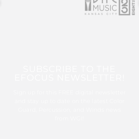
SUBSCRIBE TO THE
EFOCUS NEWSLETTER!
Sign up for this FREE digital newsletter
and stay up to date on the latest Color
Guard, Percussion, and Winds news
from WGI!