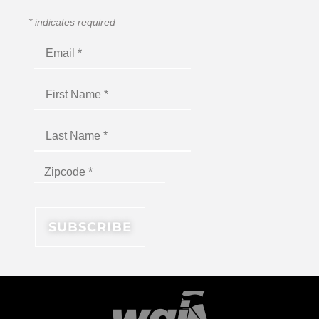
*
indicates required