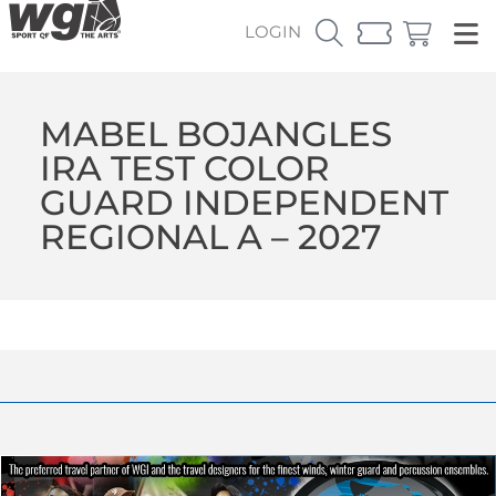
LOGIN
MABEL BOJANGLES
IRA TEST COLOR
GUARD INDEPENDENT
REGIONAL A – 2027