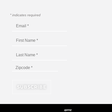
*
indicates required