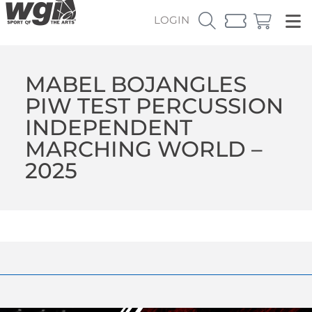
LOGIN
MABEL BOJANGLES
PIW TEST PERCUSSION
INDEPENDENT
MARCHING WORLD –
2025