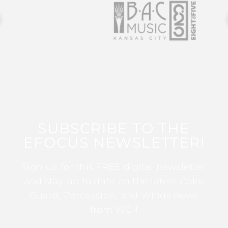
SUBSCRIBE TO THE
EFOCUS NEWSLETTER!
Sign up for this FREE digital newsletter
and stay up to date on the latest Color
Guard, Percussion, and Winds news
from WGI!