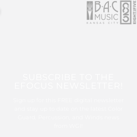
SUBSCRIBE TO THE
EFOCUS NEWSLETTER!
Sign up for this FREE digital newsletter
and stay up to date on the latest Color
Guard, Percussion, and Winds news
from WGI!