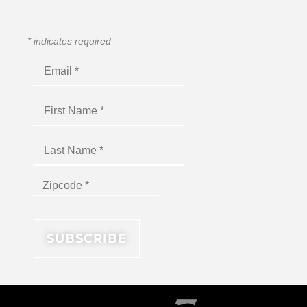
*
indicates required