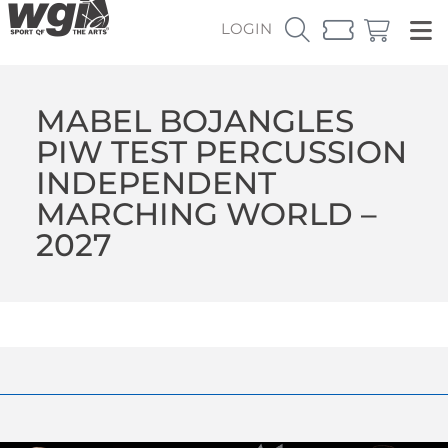
LOGIN
MABEL BOJANGLES
PIW TEST PERCUSSION
INDEPENDENT
MARCHING WORLD –
2027