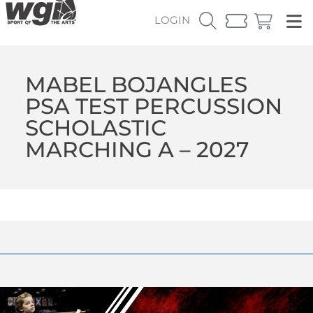
LOGIN
MABEL BOJANGLES
PSA TEST PERCUSSION
SCHOLASTIC
MARCHING A – 2027