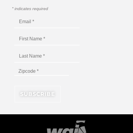
*
indicates required