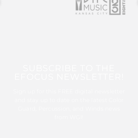
SUBSCRIBE TO THE
EFOCUS NEWSLETTER!
Sign up for this FREE digital newsletter
and stay up to date on the latest Color
Guard, Percussion, and Winds news
from WGI!