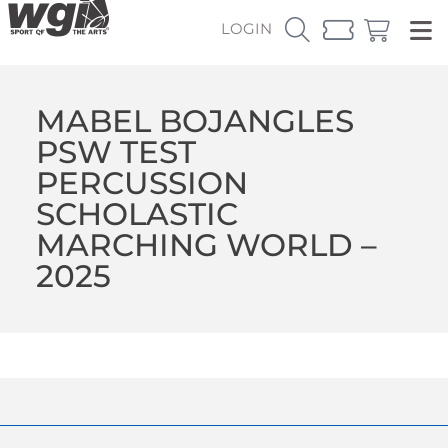
LOGIN
MABEL BOJANGLES
PSW TEST
PERCUSSION
SCHOLASTIC
MARCHING WORLD –
2025