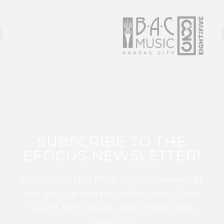
SUBSCRIBE TO THE
EFOCUS NEWSLETTER!
Sign up for this FREE digital newsletter
and stay up to date on the latest Color
Guard, Percussion, and Winds news
from WGI!