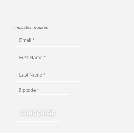
*
indicates required