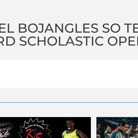
L BOJANGLES SO T
D SCHOLASTIC OPEN