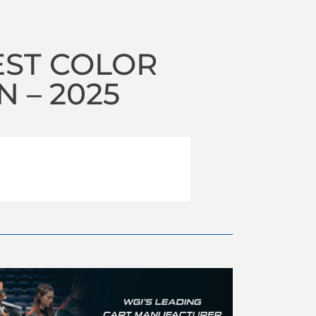
EST COLOR
 – 2025