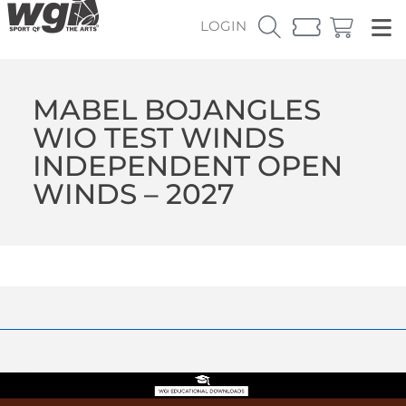
LOGIN
MABEL BOJANGLES
WIO TEST WINDS
INDEPENDENT OPEN
WINDS – 2027