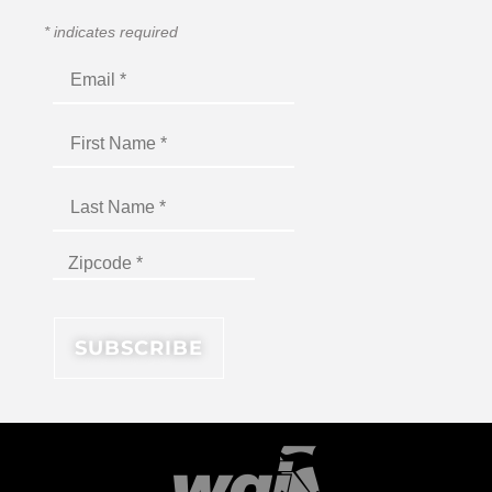
*
indicates required