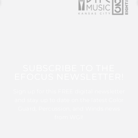
SUBSCRIBE TO THE
EFOCUS NEWSLETTER!
Sign up for this FREE digital newsletter
and stay up to date on the latest Color
Guard, Percussion, and Winds news
from WGI!