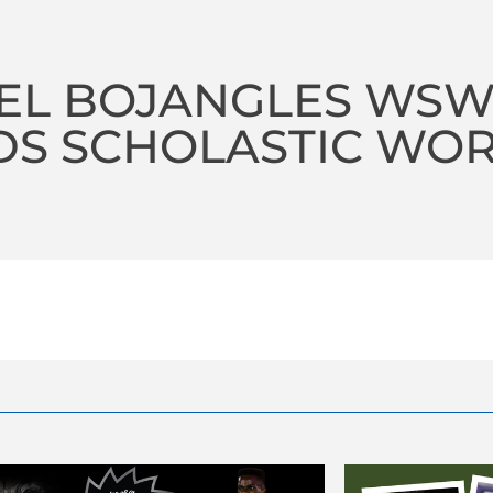
EL BOJANGLES WSW
S SCHOLASTIC WOR