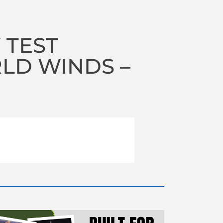
 TEST
LD WINDS –