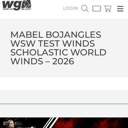
LOGIN
MABEL BOJANGLES
WSW TEST WINDS
SCHOLASTIC WORLD
WINDS – 2026