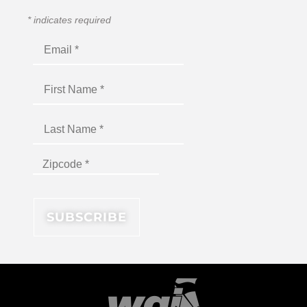
*
indicates required