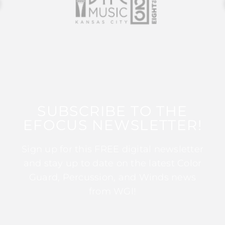
SUBSCRIBE TO THE
EFOCUS NEWSLETTER!
Sign up for this FREE digital newsletter
and stay up to date on the latest Color
Guard, Percussion, and Winds news
from WGI!