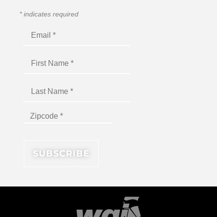
*
indicates required