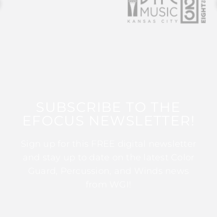
SUBSCRIBE TO THE
EFOCUS NEWSLETTER!
Sign up for this FREE digital newsletter
and stay up to date on the latest Color
Guard, Percussion, and Winds news
from WGI!