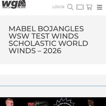
LOGIN
MABEL BOJANGLES
WSW TEST WINDS
SCHOLASTIC WORLD
WINDS – 2026