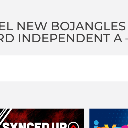
EL NEW BOJANGLES
D INDEPENDENT A –