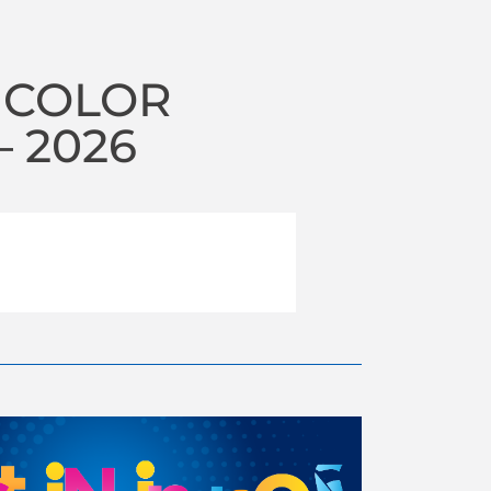
 COLOR
 2026