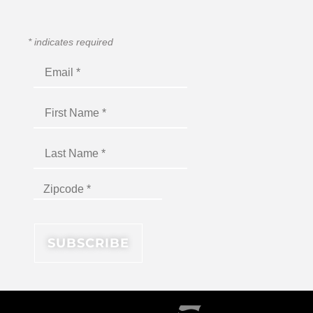
*
indicates required