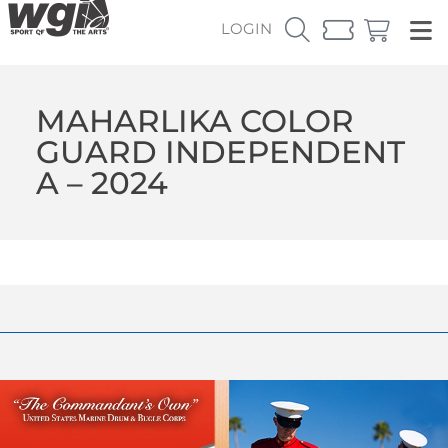
LOGIN
MAHARLIKA COLOR
GUARD INDEPENDENT
A – 2024