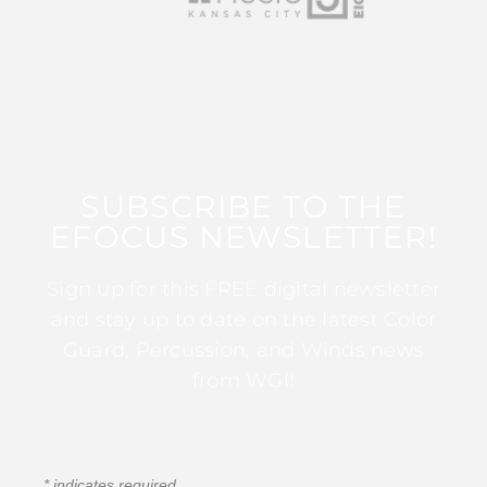
SUBSCRIBE TO THE
EFOCUS NEWSLETTER!
Sign up for this FREE digital newsletter
and stay up to date on the latest Color
Guard, Percussion, and Winds news
from WGI!
*
indicates required