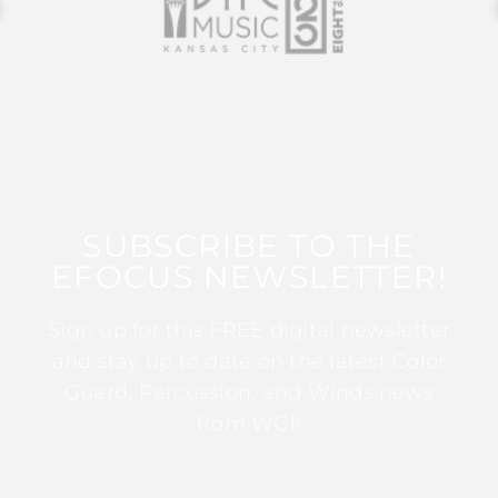
SUBSCRIBE TO THE
EFOCUS NEWSLETTER!
Sign up for this FREE digital newsletter
and stay up to date on the latest Color
Guard, Percussion, and Winds news
from WGI!