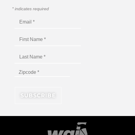
*
indicates required