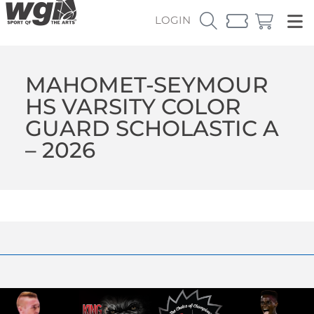
LOGIN
MAHOMET-SEYMOUR
HS VARSITY COLOR
GUARD SCHOLASTIC A
– 2026