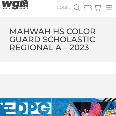
LOGIN
MAHWAH HS COLOR
GUARD SCHOLASTIC
REGIONAL A – 2023