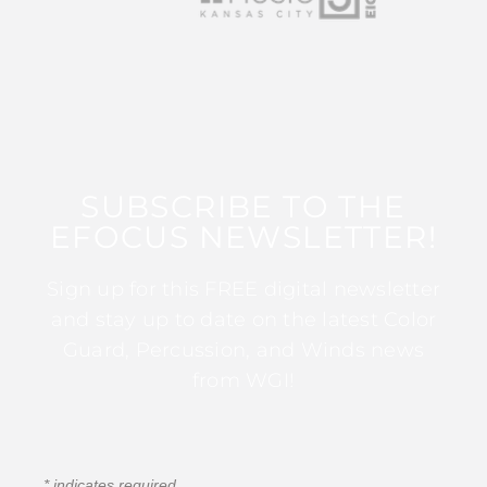
SUBSCRIBE TO THE
EFOCUS NEWSLETTER!
Sign up for this FREE digital newsletter
and stay up to date on the latest Color
Guard, Percussion, and Winds news
from WGI!
*
indicates required