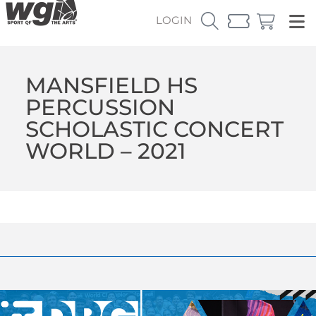
LOGIN
MANSFIELD HS
PERCUSSION
SCHOLASTIC CONCERT
WORLD – 2021