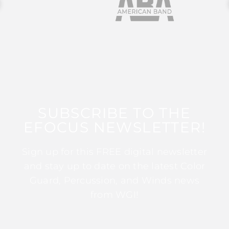
SUBSCRIBE TO THE
EFOCUS NEWSLETTER!
Sign up for this FREE digital newsletter
and stay up to date on the latest Color
Guard, Percussion, and Winds news
from WGI!