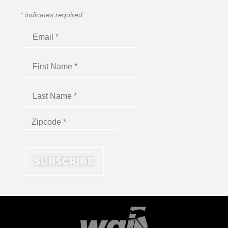
*
indicates required