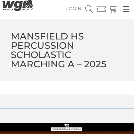
LOGIN
MANSFIELD HS
PERCUSSION
SCHOLASTIC
MARCHING A – 2025