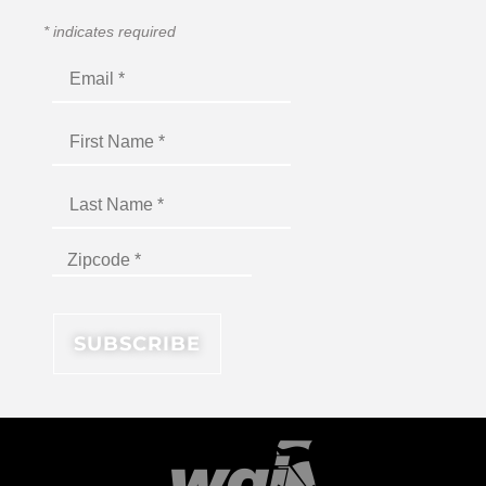
*
indicates required