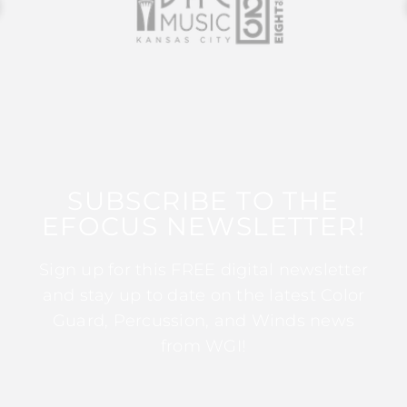
SUBSCRIBE TO THE
EFOCUS NEWSLETTER!
Sign up for this FREE digital newsletter
and stay up to date on the latest Color
Guard, Percussion, and Winds news
from WGI!