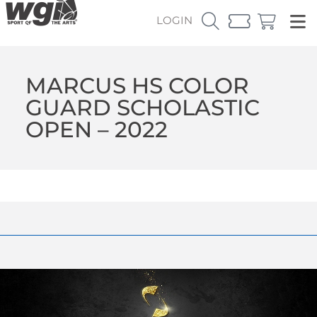
LOGIN
MARCUS HS COLOR
GUARD SCHOLASTIC
OPEN – 2022