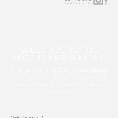
SUBSCRIBE TO THE
EFOCUS NEWSLETTER!
Sign up for this FREE digital newsletter
and stay up to date on the latest Color
Guard, Percussion, and Winds news
from WGI!
*
indicates required