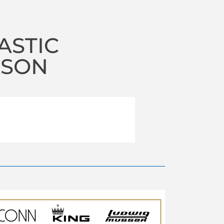
ASTIC
ASON