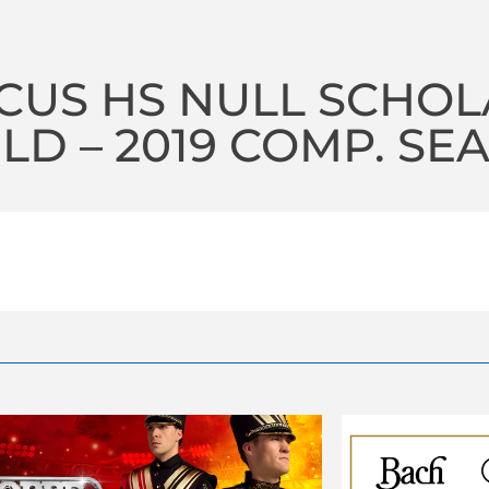
US HS NULL SCHOL
D – 2019 COMP. SE