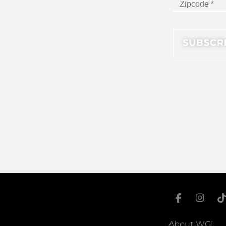
About WGI