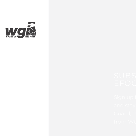
SUBS
EFOC
Sign up 
and stay
Guard, P
from WG