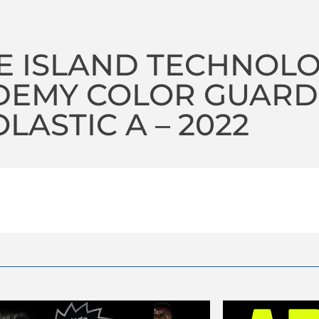
E ISLAND TECHNOL
DEMY COLOR GUARD
LASTIC A – 2022