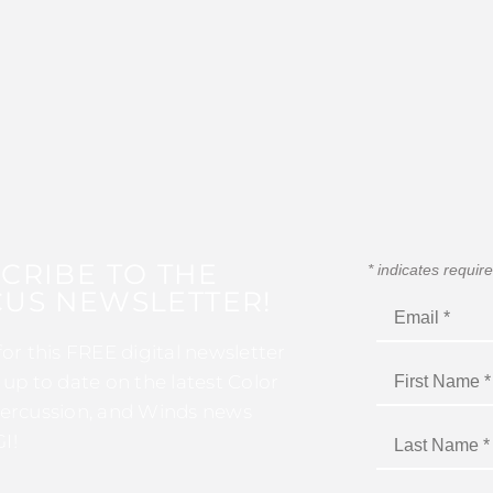
CRIBE TO THE
*
indicates requir
US NEWSLETTER!
for this FREE digital newsletter
 up to date on the latest Color
ercussion, and Winds news
I!