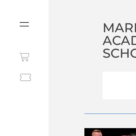
MAR
MENU
ACA
SCHO