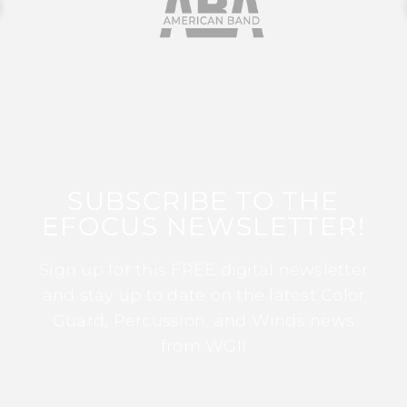
SUBSCRIBE TO THE
EFOCUS NEWSLETTER!
Sign up for this FREE digital newsletter
and stay up to date on the latest Color
Guard, Percussion, and Winds news
from WGI!