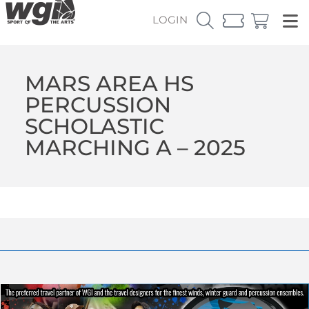
LOGIN
MARS AREA HS
PERCUSSION
SCHOLASTIC
MARCHING A – 2025