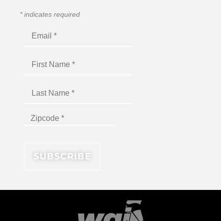
*
indicates required