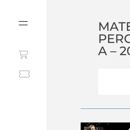
MATE
MENU
PERC
A – 