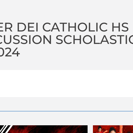
R DEI CATHOLIC HS
USSION SCHOLASTI
2024