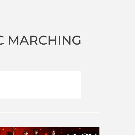
C MARCHING