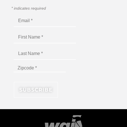
*
indicates required