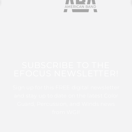
SUBSCRIBE TO THE
EFOCUS NEWSLETTER!
Sign up for this FREE digital newsletter
and stay up to date on the latest Color
Guard, Percussion, and Winds news
from WGI!