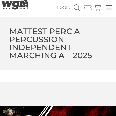
LOGIN
MATTEST PERC A
PERCUSSION
INDEPENDENT
MARCHING A – 2025