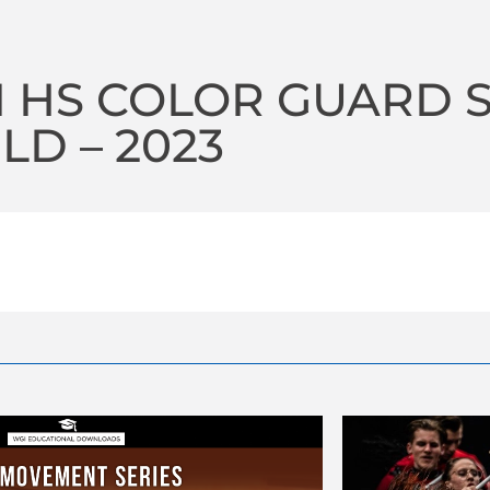
 HS COLOR GUARD 
D – 2023