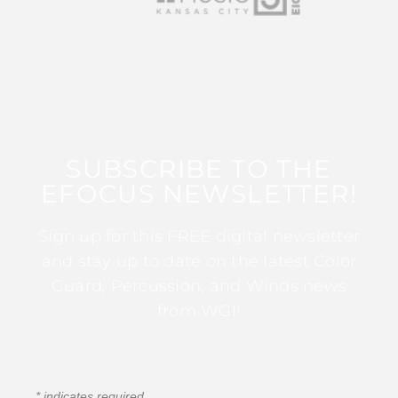
SUBSCRIBE TO THE
EFOCUS NEWSLETTER!
Sign up for this FREE digital newsletter
and stay up to date on the latest Color
Guard, Percussion, and Winds news
from WGI!
*
indicates required