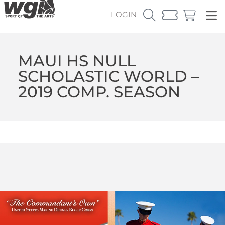
LOGIN
MAUI HS NULL
SCHOLASTIC WORLD –
2019 COMP. SEASON