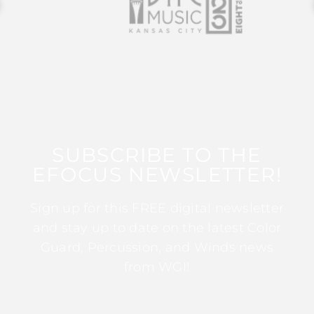
SUBSCRIBE TO THE
EFOCUS NEWSLETTER!
Sign up for this FREE digital newsletter
and stay up to date on the latest Color
Guard, Percussion, and Winds news
from WGI!