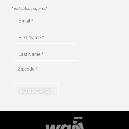
*
indicates required