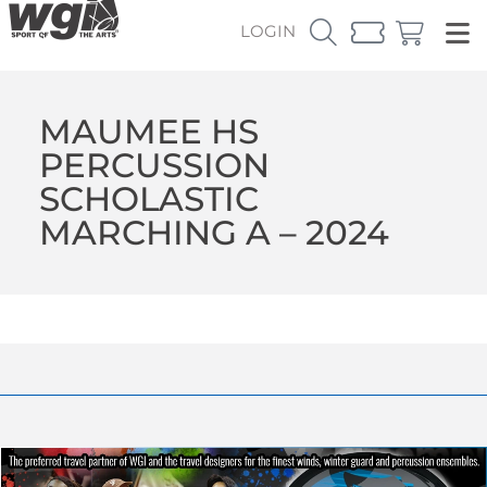
LOGIN
MAUMEE HS
PERCUSSION
SCHOLASTIC
MARCHING A – 2024