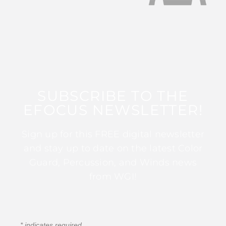
SUBSCRIBE TO THE
EFOCUS NEWSLETTER!
Sign up for this FREE digital newsletter
and stay up to date on the latest Color
Guard, Percussion, and Winds news
from WGI!
*
indicates required