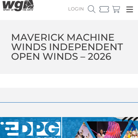
LOGIN
MAVERICK MACHINE
WINDS INDEPENDENT
OPEN WINDS – 2026