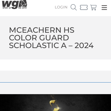
LOGIN
MCEACHERN HS
COLOR GUARD
SCHOLASTIC A – 2024