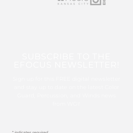
SUBSCRIBE TO THE
EFOCUS NEWSLETTER!
Sign up for this FREE digital newsletter
and stay up to date on the latest Color
Guard, Percussion, and Winds news
from WGI!
*
indicates required