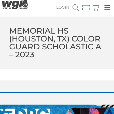
LOGIN
MEMORIAL HS
(HOUSTON, TX) COLOR
GUARD SCHOLASTIC A
– 2023