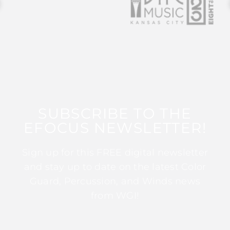
SUBSCRIBE TO THE
EFOCUS NEWSLETTER!
Sign up for this FREE digital newsletter
and stay up to date on the latest Color
Guard, Percussion, and Winds news
from WGI!