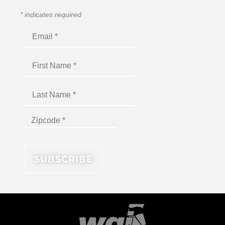
*
indicates required