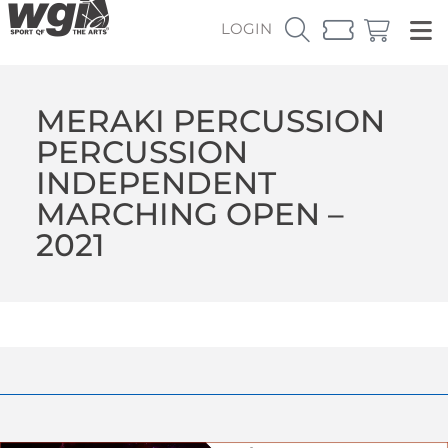
LOGIN
MERAKI PERCUSSION
PERCUSSION
INDEPENDENT
MARCHING OPEN –
2021