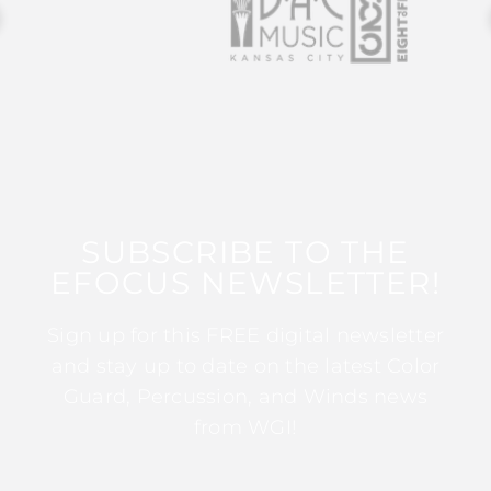
SUBSCRIBE TO THE
EFOCUS NEWSLETTER!
Sign up for this FREE digital newsletter
and stay up to date on the latest Color
Guard, Percussion, and Winds news
from WGI!