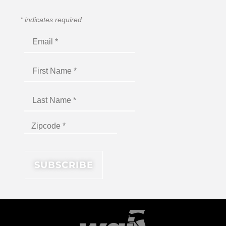
*
indicates required