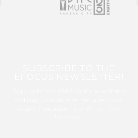
SUBSCRIBE TO THE
EFOCUS NEWSLETTER!
Sign up for this FREE digital newsletter
and stay up to date on the latest Color
Guard, Percussion, and Winds news
from WGI!