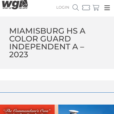
LOGIN
MIAMISBURG HS A
COLOR GUARD
INDEPENDENT A –
2023