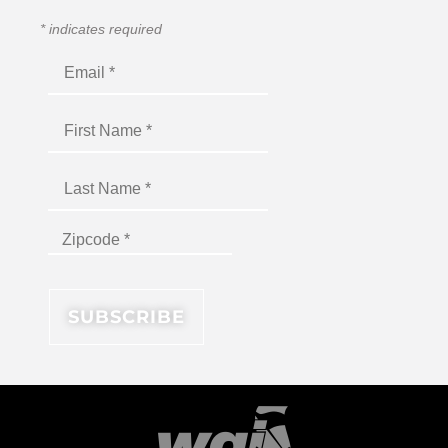
*
indicates required