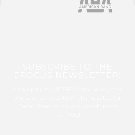
SUBSCRIBE TO THE
EFOCUS NEWSLETTER!
Sign up for this FREE digital newsletter
and stay up to date on the latest Color
Guard, Percussion, and Winds news
from WGI!