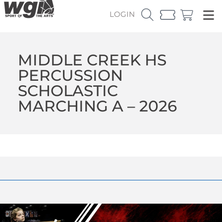
LOGIN
MIDDLE CREEK HS
PERCUSSION
SCHOLASTIC
MARCHING A – 2026