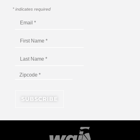
*
indicates required