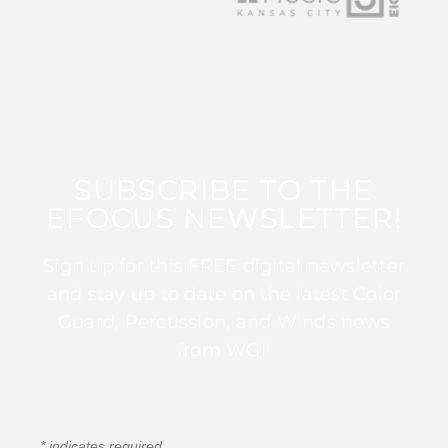
SUBSCRIBE TO THE
EFOCUS NEWSLETTER!
Sign up for this FREE digital newsletter
and stay up to date on the latest Color
Guard, Percussion, and Winds news
from WGI!
*
indicates required