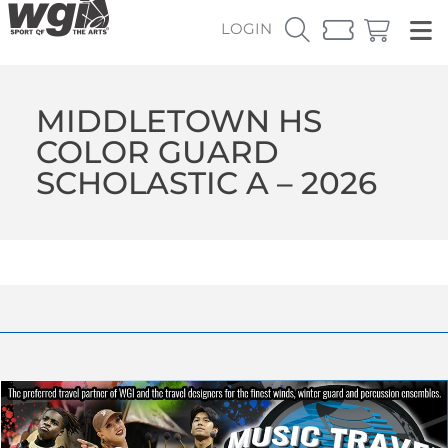
LOGIN
MIDDLETOWN HS
COLOR GUARD
SCHOLASTIC A – 2026