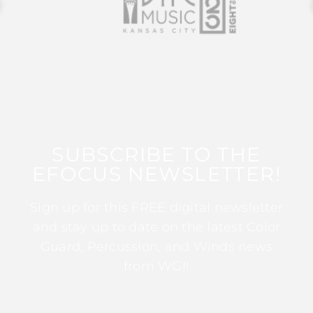
SUBSCRIBE TO THE
EFOCUS NEWSLETTER!
Sign up for this FREE digital newsletter
and stay up to date on the latest Color
Guard, Percussion, and Winds news
from WGI!