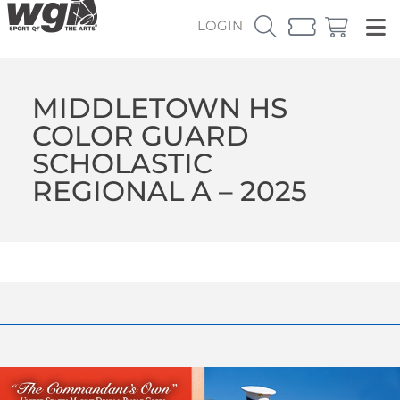
LOGIN
MIDDLETOWN HS
COLOR GUARD
SCHOLASTIC
REGIONAL A – 2025