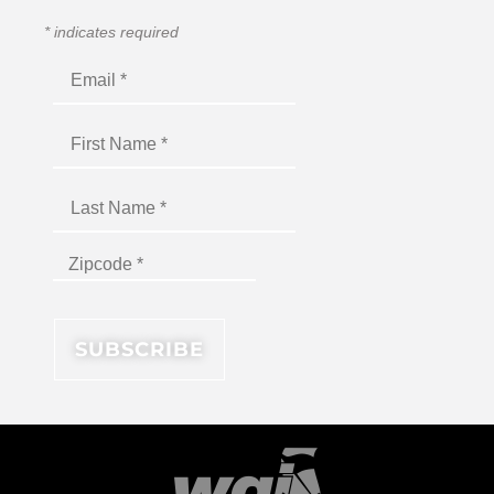
*
indicates required