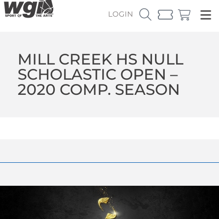
LOGIN
MILL CREEK HS NULL
SCHOLASTIC OPEN –
2020 COMP. SEASON