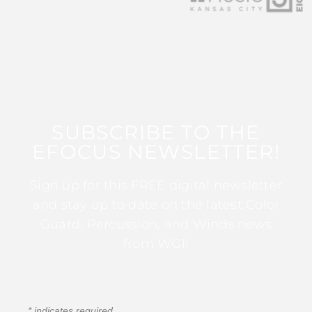
SUBSCRIBE TO THE
EFOCUS NEWSLETTER!
Sign up for this FREE digital newsletter
and stay up to date on the latest Color
Guard, Percussion, and Winds news
from WGI!
*
indicates required